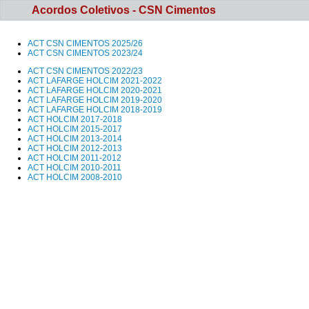
Acordos Coletivos - CSN Cimentos
ACT CSN CIMENTOS 202
5/26
ACT CSN CIMENTOS 2023/24
ACT CSN CIMENTOS 2022/23
ACT LAFARGE HOLCIM 2021-2022
ACT LAFARGE HOLCIM 2020-2021
ACT LAFARGE HOLCIM 2019-2020
ACT LAFARGE HOLCIM 2018-2019
ACT HOLCIM 2017-2018
ACT HOLCIM 2015-2017
ACT HOLCIM 2013-2014
ACT HOLCIM 2012-2013
ACT HOLCIM 2011-2012
ACT HOLCIM 2010-2011
ACT HOLCIM 2008-2010