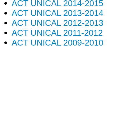
ACT UNICAL 2014-2015
ACT UNICAL 2013-2014
ACT UNICAL 2012-2013
ACT UNICAL 2011-2012
ACT UNICAL 2009-2010