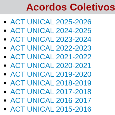
Acordos Coletivos -
ACT UNICAL 2025-2026
ACT UNICAL 2024-2025
ACT UNICAL 2023-2024
ACT UNICAL 2022-2023
ACT UNICAL 2021-2022
ACT UNICAL 2020-2021
ACT UNICAL 2019-2020
ACT UNICAL 2018-2019
ACT UNICAL 2017-2018
ACT UNICAL 2016-2017
ACT UNICAL 2015-2016